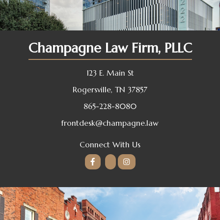
Champagne Law Firm, PLLC
123 E. Main St
Rogersville, TN 37857
865-228-8080
frontdesk@champagne.law
Connect With Us