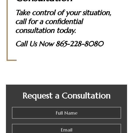
Take control of your situation,
call for a confidential
consultation today.
Call Us Now
865-228-8080
Request a Consultation