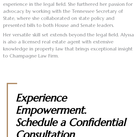
experience in the legal field. She furthered her passion for
advocacy by working with the Tennessee Secretary of
State, where she collaborated on state policy and
presented bills to both House and Senate leaders.
Her versatile skill set extends beyond the legal field. Alyssa
is also a licensed real estate agent with extensive
knowledge in property law that brings exceptional insight
to Champagne Law Firm.
Experience
Empowerment.
Schedule a Confidential
Consultation