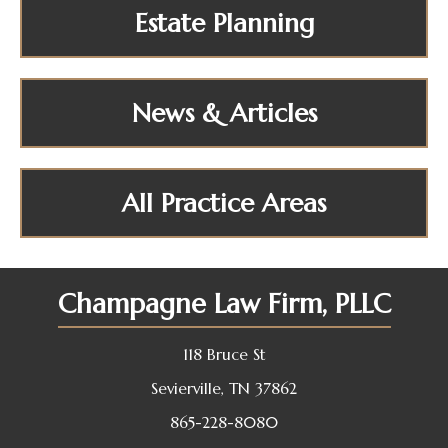
Estate Planning
News & Articles
All Practice Areas
Champagne Law Firm, PLLC
118 Bruce St
Sevierville, TN 37862
865-228-8080