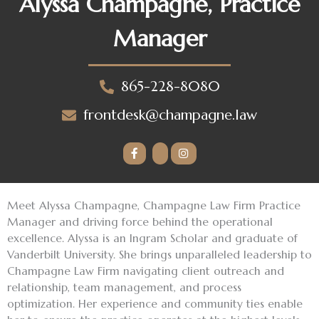
Alyssa Champagne, Practice
Manager
865-228-8080
frontdesk@champagne.law
Meet Alyssa Champagne, Champagne Law Firm Practice
Manager and driving force behind the operational
excellence. Alyssa is an Ingram Scholar and graduate of
Vanderbilt University. She brings unparalleled leadership to
Champagne Law Firm navigating client outreach and
relationship, team management, and process
optimization. Her experience and community ties enable