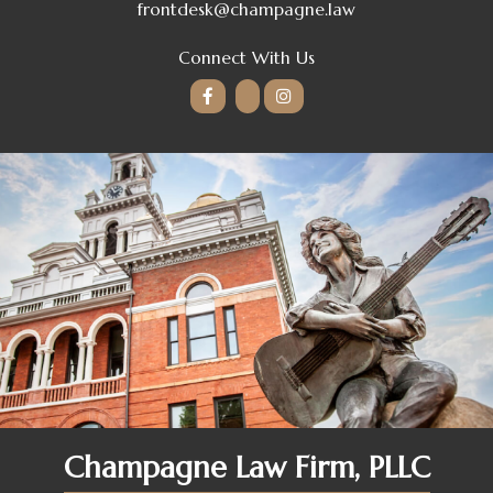
frontdesk@champagne.law
Connect With Us
Champagne Law Firm, PLLC