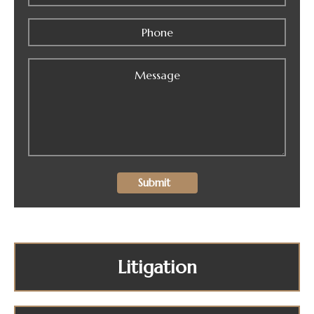
Litigation