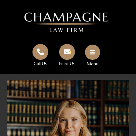
Skip
to
content
Call Us
Email Us
Menu