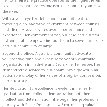
her to ensure the practice operates at the highest levels
of efficiency and professionalism, the standard your case
deserves.
With a keen eye for detail and a commitment to
fostering a collaborative environment between counsel
and client, Alyssa elevates overall performance and
experience. Her commitment to your case and our firm is
instrumental in empowering our team to serve our clients
and our community at large.
Beyond the office, Alyssa is a community advocate,
volunteering time and expertise to various charitable
organizations in Nashville and Sevierville, Tennessee. Her
demonstrated service to our community’s growth is an
actionable display of her values of integrity, compassion,
and advocacy.
Her dedication to excellence is evident in her early
graduation from college, demonstrating both her
intellect and determination. She began her professional
journey with Baker Donelson Law Firm, gaining valuable