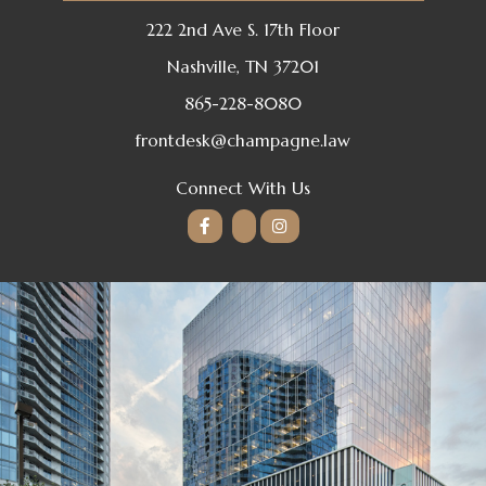
222 2nd Ave S. 17th Floor
Nashville, TN 37201
865-228-8080
frontdesk@champagne.law
Connect With Us