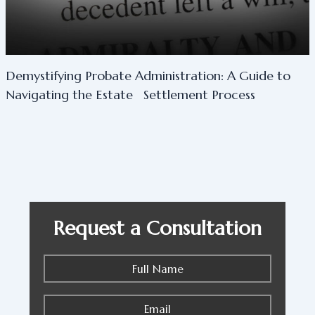
Demystifying Probate Administration: A Guide to
Navigating the Estate Settlement Process
Request a Consultation