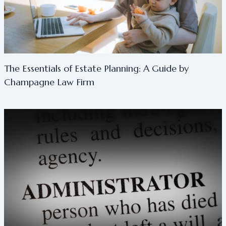
The Essentials of Estate Planning: A Guide by
Champagne Law Firm