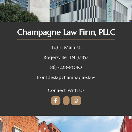
Champagne Law Firm, PLLC
123 E. Main St
Rogersville, TN 37857
865-228-8080
frontdesk@champagne.law
Connect With Us