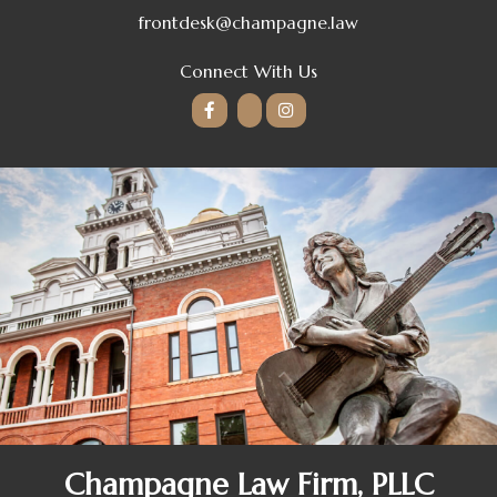
frontdesk@champagne.law
Connect With Us
Champagne Law Firm, PLLC