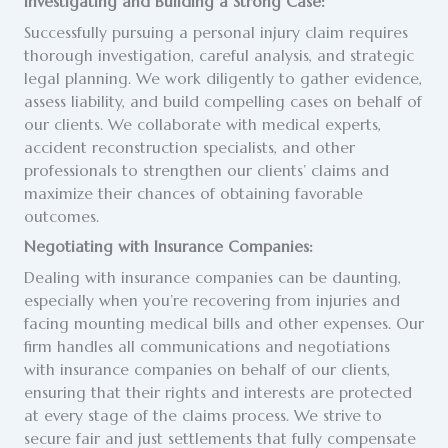
Investigating and Building a Strong Case:
Successfully pursuing a personal injury claim requires
thorough investigation, careful analysis, and strategic
legal planning. We work diligently to gather evidence,
assess liability, and build compelling cases on behalf of
our clients. We collaborate with medical experts,
accident reconstruction specialists, and other
professionals to strengthen our clients’ claims and
maximize their chances of obtaining favorable
outcomes.
Negotiating with Insurance Companies:
Dealing with insurance companies can be daunting,
especially when you’re recovering from injuries and
facing mounting medical bills and other expenses. Our
firm handles all communications and negotiations
with insurance companies on behalf of our clients,
ensuring that their rights and interests are protected
at every stage of the claims process. We strive to
secure fair and just settlements that fully compensate