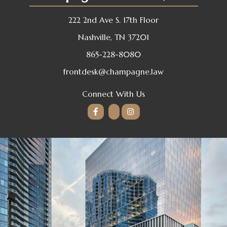
222 2nd Ave S. 17th Floor
Nashville, TN 37201
865-228-8080
frontdesk@champagne.law
Connect With Us