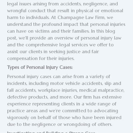
legal issues arising from accidents, negligence, and
wrongful conduct that result in physical or emotional
harm to individuals. At Champagne Law Firm, we
understand the profound impact that personal injuries
can have on victims and their families. In this blog
post, we’ll provide an overview of personal injury law
and the comprehensive legal services we offer to
assist our clients in seeking justice and fair
compensation for their injuries.
Types of Personal Injury Cases:
Personal injury cases can arise from a variety of
incidents, including motor vehicle accidents, slip and
fall accidents, workplace injuries, medical malpractice,
defective products, and more. Our firm has extensive
experience representing clients in a wide range of
practice areas and we’re committed to advocating
vigorously on behalf of those who have been injured
due to the negligence or wrongdoing of others.