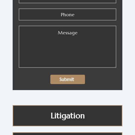
Litigation