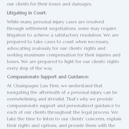
our clients for their losses and damages.
Litigating in Court:
While many personal injury cases are resolved
through settlement negotiations, some may require
litigation to achieve a satisfactory resolution. We are
prepared to take cases to court when necessary,
advocating zealously for our clients’ rights and
seeking maximum compensation for their injuries and
losses. We are prepared to fight for our clients’ rights
every step of the way.
Compassionate Support and Guidance:
At Champagne Law Firm, we understand that
navigating the aftermath of a personal injury can be
overwhelming and stressful. That’s why we provide
compassionate support and personalized guidance to
each of our clients throughout the legal process. We
take the time to listen to our clients’ concerns, explain
their rights and options, and provide them with the