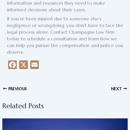
information and resources they need to make
informed decisions about their cases.
If you’ve been injured due to someone else’s
negligence or wrongdoing, you don’t have to face the
legal process alone. Contact Champagne Law Firm
today to schedule a consultation and learn how we
can help you pursue the compensation and justice you
deserve.
F
X
E
a
m
c
a
PREVIOUS
NEXT
e
i
b
l
Related Posts
o
o
k