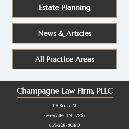
Estate Planning
News & Articles
All Practice Areas
Champagne Law Firm, PLLC
118 Bruce St
Sevierville, TN 37862
865-228-8080