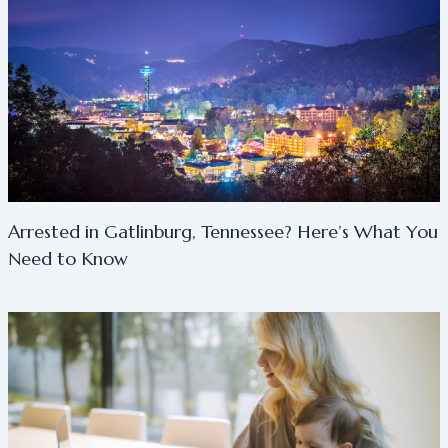
Arrested in Gatlinburg, Tennessee? Here’s What You
Need to Know