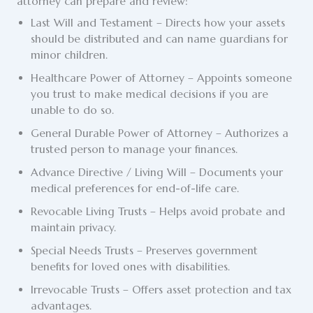
attorney can prepare and review:
Last Will and Testament – Directs how your assets
should be distributed and can name guardians for
minor children.
Healthcare Power of Attorney – Appoints someone
you trust to make medical decisions if you are
unable to do so.
General Durable Power of Attorney – Authorizes a
trusted person to manage your finances.
Advance Directive / Living Will
– Documents your
medical preferences for end-of-life care.
Revocable Living Trusts
– Helps avoid probate and
maintain privacy.
Special Needs Trusts – Preserves government
benefits for loved ones with disabilities.
Irrevocable Trusts – Offers asset protection and tax
advantages.