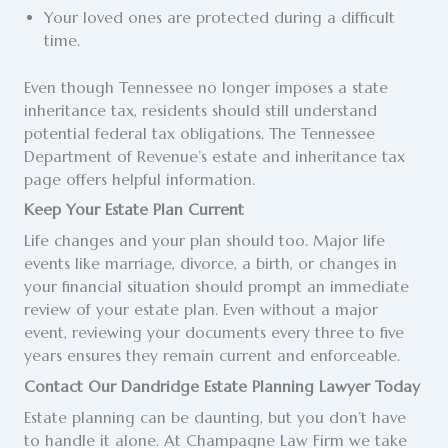
Your loved ones are protected during a difficult
time.
Even though Tennessee no longer imposes a state
inheritance tax, residents should still understand
potential federal tax obligations. The Tennessee
Department of Revenue’s estate and inheritance tax
page offers helpful information.
Keep Your Estate Plan Current
Life changes and your plan should too. Major life
events like marriage, divorce, a birth, or changes in
your financial situation should prompt an immediate
review of your estate plan. Even without a major
event, reviewing your documents every three to five
years ensures they remain current and enforceable.
Contact Our Dandridge Estate Planning Lawyer Today
Estate planning can be daunting, but you don’t have
to handle it alone. At Champagne Law Firm we take