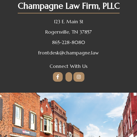
Champagne Law Firm, PLLC
123 E. Main St
Rogersville, TN 37857
865-228-8080
frontdesk@champagne.law
Connect With Us