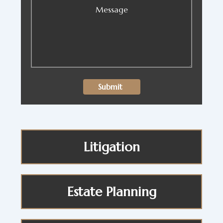
Litigation
Estate Planning