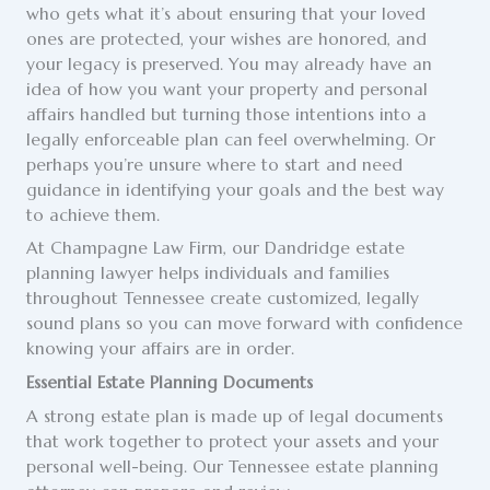
who gets what it’s about ensuring that your loved
ones are protected, your wishes are honored, and
your legacy is preserved. You may already have an
idea of how you want your property and personal
affairs handled but turning those intentions into a
legally enforceable plan can feel overwhelming. Or
perhaps you’re unsure where to start and need
guidance in identifying your goals and the best way
to achieve them.
At Champagne Law Firm, our Dandridge estate
planning lawyer helps individuals and families
throughout Tennessee create customized, legally
sound plans so you can move forward with confidence
knowing your affairs are in order.
Essential Estate Planning Documents
A strong estate plan is made up of legal documents
that work together to protect your assets and your
personal well-being. Our Tennessee estate planning