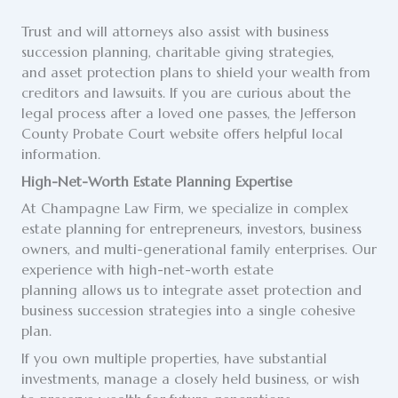
Trust and will attorneys also assist with business
succession planning, charitable giving strategies,
and asset protection plans to shield your wealth from
creditors and lawsuits. If you are curious about the
legal process after a loved one passes, the Jefferson
County Probate Court website offers helpful local
information.
High-Net-Worth Estate Planning Expertise
At Champagne Law Firm, we specialize in complex
estate planning for entrepreneurs, investors, business
owners, and multi-generational family enterprises. Our
experience with high-net-worth estate
planning allows us to integrate asset protection and
business succession strategies into a single cohesive
plan.
If you own multiple properties, have substantial
investments, manage a closely held business, or wish