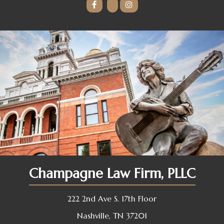
Champagne Law Firm, PLLC
222 2nd Ave S. 17th Floor
Nashville, TN 37201