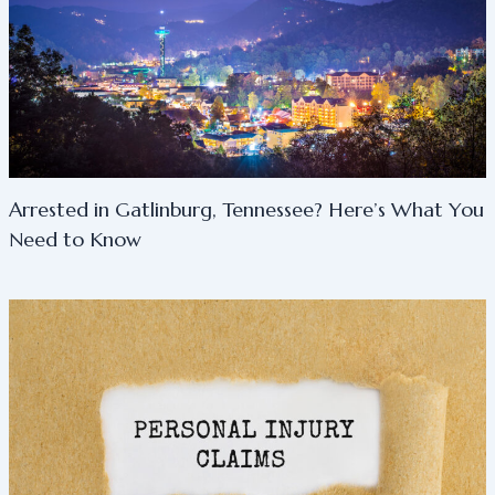
Arrested in Gatlinburg, Tennessee? Here’s What You
Need to Know