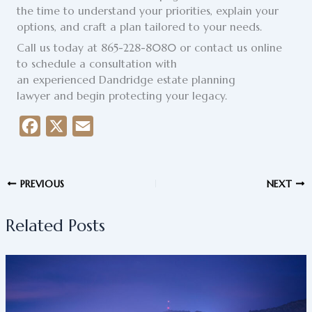
the time to understand your priorities, explain your
options, and craft a plan tailored to your needs.
Call us today at 865-228-8080 or contact us online
to schedule a consultation with
an experienced Dandridge estate planning
lawyer and begin protecting your legacy.
F
X
E
a
m
c
a
PREVIOUS
NEXT
e
i
b
l
Related Posts
o
o
k