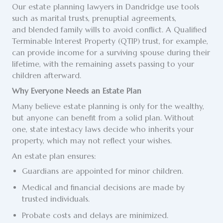
Our estate planning lawyers in Dandridge use tools
such as marital trusts, prenuptial agreements,
and blended family wills to avoid conflict. A Qualified
Terminable Interest Property (QTIP) trust, for example,
can provide income for a surviving spouse during their
lifetime, with the remaining assets passing to your
children afterward.
Why Everyone Needs an Estate Plan
Many believe estate planning is only for the wealthy,
but anyone can benefit from a solid plan. Without
one, state intestacy laws decide who inherits your
property, which may not reflect your wishes.
An estate plan ensures:
Guardians are appointed for minor children.
Medical and financial decisions are made by
trusted individuals.
Probate costs and delays are minimized.