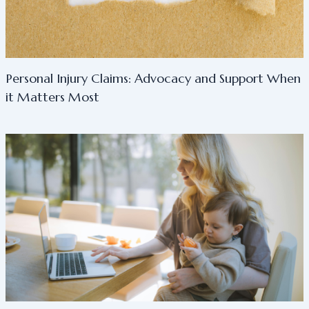
Personal Injury Claims: Advocacy and Support When
it Matters Most