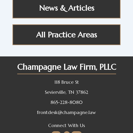
News & Articles
All Practice Areas
Champagne Law Firm, PLLC
118 Bruce St
Sevierville, TN 37862
865-228-8080
frontdesk@champagne.law
Connect With Us