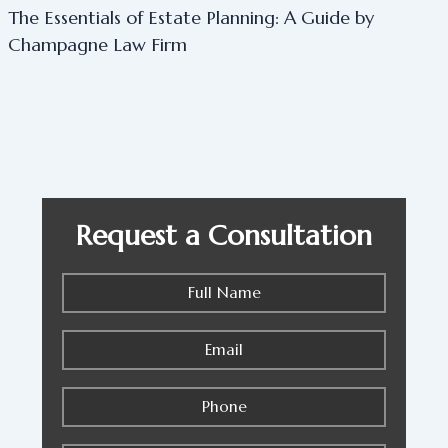
The Essentials of Estate Planning: A Guide by
Champagne Law Firm
Request a Consultation