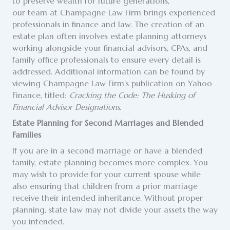
to preserve wealth for future generations,
our team at Champagne Law Firm brings experienced
professionals in finance and law. The creation of an
estate plan often involves estate planning attorneys
working alongside your financial advisors, CPAs, and
family office professionals to ensure every detail is
addressed. Additional information can be found by
viewing Champagne Law Firm’s publication on Yahoo
Finance, titled:
Cracking the Code: The Husking of
Financial Advisor Designations
.
Estate Planning for Second Marriages and Blended
Families
If you are in a second marriage or have a blended
family, estate planning becomes more complex. You
may wish to provide for your current spouse while
also ensuring that children from a prior marriage
receive their intended inheritance. Without proper
planning, state law may not divide your assets the way
you intended.