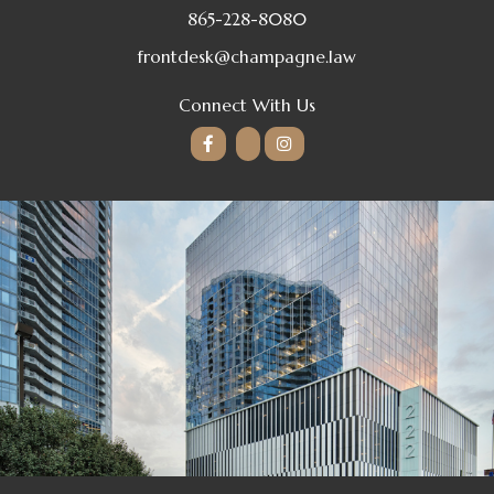
865-228-8080
frontdesk@champagne.law
Connect With Us