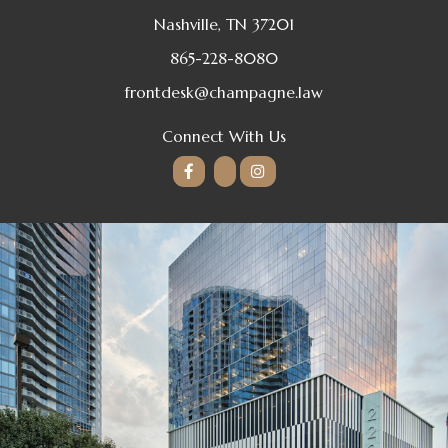
Nashville, TN 37201
865-228-8080
frontdesk@champagne.law
Connect With Us