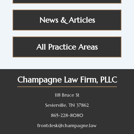
News & Articles
All Practice Areas
Champagne Law Firm, PLLC
118 Bruce St
Sevierville, TN 37862
865-228-8080
frontdesk@champagne.law