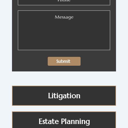
Litigation
Estate Planning