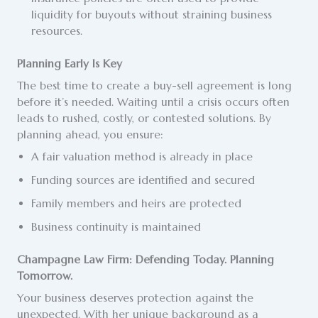
liquidity for buyouts without straining business
resources.
Planning Early Is Key
The best time to create a buy-sell agreement is long
before it’s needed. Waiting until a crisis occurs often
leads to rushed, costly, or contested solutions. By
planning ahead, you ensure:
A fair valuation method is already in place
Funding sources are identified and secured
Family members and heirs are protected
Business continuity is maintained
Champagne Law Firm: Defending Today. Planning
Tomorrow.
Your business deserves protection against the
unexpected. With her unique background as a