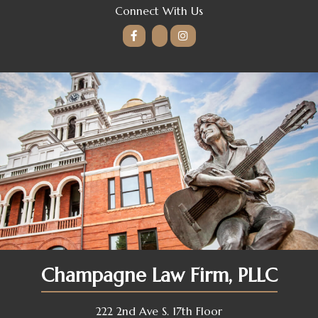
Connect With Us
Champagne Law Firm, PLLC
222 2nd Ave S. 17th Floor