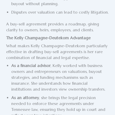
buyout without planning.
Disputes over valuation can lead to costly litigation.
A buy-sell agreement provides a roadmap, giving
clarity to owners, heirs, employees, and clients.
The Kelly Champagne-Deutekom Advantage
What makes Kelly Champagne-Deutekom particularly
effective in drafting buy-sell agreements is her rare
combination of financial and legal expertise.
As a financial advisor
, Kelly worked with business
owners and entrepreneurs on valuations, buyout
strategies, and funding mechanisms such as
insurance. She understands how financial
institutions and investors view ownership transfers.
As an attorney
, she brings the legal precision
needed to enforce these agreements under
Tennessee law, ensuring they hold up in court and