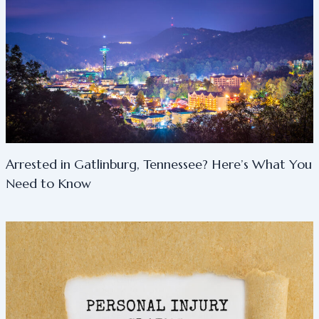
Arrested in Gatlinburg, Tennessee? Here’s What You
Need to Know