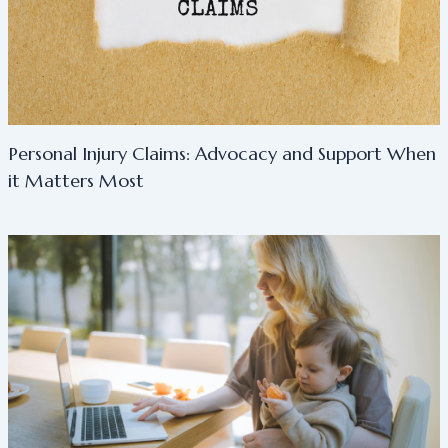
Personal Injury Claims: Advocacy and Support When
it Matters Most