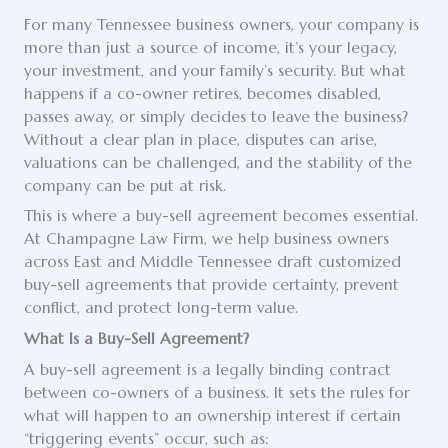
For many Tennessee business owners, your company is
more than just a source of income, it’s your legacy,
your investment, and your family’s security. But what
happens if a co-owner retires, becomes disabled,
passes away, or simply decides to leave the business?
Without a clear plan in place, disputes can arise,
valuations can be challenged, and the stability of the
company can be put at risk.
This is where a buy-sell agreement becomes essential.
At Champagne Law Firm, we help business owners
across East and Middle Tennessee draft customized
buy-sell agreements that provide certainty, prevent
conflict, and protect long-term value.
What Is a Buy-Sell Agreement?
A buy-sell agreement is a legally binding contract
between co-owners of a business. It sets the rules for
what will happen to an ownership interest if certain
“triggering events” occur, such as: