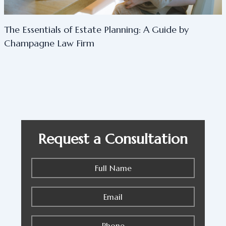
The Essentials of Estate Planning: A Guide by
Champagne Law Firm
Request a Consultation