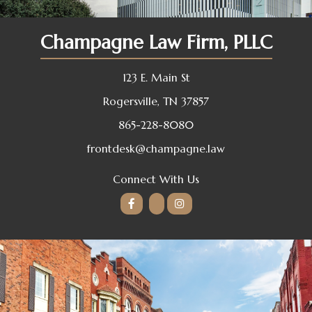
Champagne Law Firm, PLLC
123 E. Main St
Rogersville, TN 37857
865-228-8080
frontdesk@champagne.law
Connect With Us