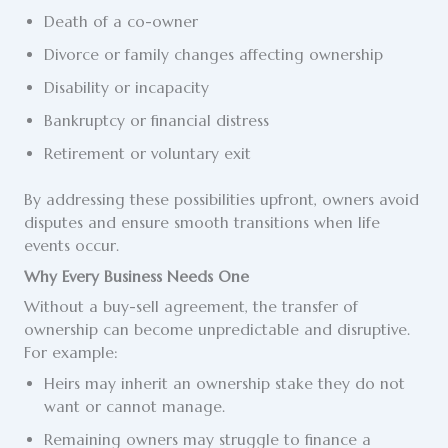
Death of a co-owner
Divorce or family changes affecting ownership
Disability or incapacity
Bankruptcy or financial distress
Retirement or voluntary exit
By addressing these possibilities upfront, owners avoid
disputes and ensure smooth transitions when life
events occur.
Why Every Business Needs One
Without a buy-sell agreement, the transfer of
ownership can become unpredictable and disruptive.
For example:
Heirs may inherit an ownership stake they do not
want or cannot manage.
Remaining owners may struggle to finance a