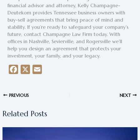
financial advisor and attorney, Kelly Champagne-
Deutekom provides Tennessee business owners with
buy-sell agreements that bring peace of mind and
stability. If you’re ready to safeguard your company’s
future, contact Champagne Law Firm today. With
offices in Nashville, Sevierville, and Rogersville we’ll
help you design an agreement that protects your
investment, your family, and your legacy.
F
X
E
a
m
c
a
PREVIOUS
NEXT
e
i
b
l
Related Posts
o
o
k