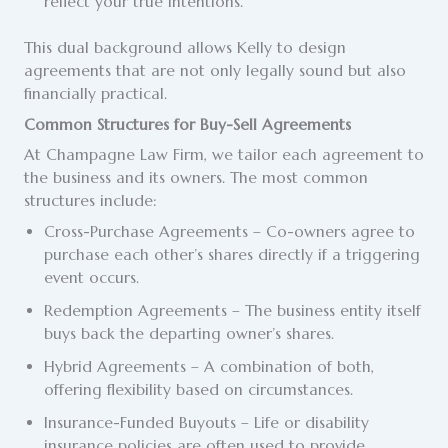
reflect your true intentions.
This dual background allows Kelly to design
agreements that are not only legally sound but also
financially practical.
Common Structures for Buy-Sell Agreements
At Champagne Law Firm, we tailor each agreement to
the business and its owners. The most common
structures include:
Cross-Purchase Agreements – Co-owners agree to
purchase each other’s shares directly if a triggering
event occurs.
Redemption Agreements – The business entity itself
buys back the departing owner’s shares.
Hybrid Agreements – A combination of both,
offering flexibility based on circumstances.
Insurance-Funded Buyouts – Life or disability
insurance policies are often used to provide